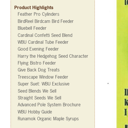
Product Highlights
Feather Pro Cylinders
BirdReel Birdcam Bird Feeder
Bluebell Feeder
Cardinal Confetti Seed Blend
WBU Cardinal Tube Feeder
Good Evening Feeder
Harry the Hedgehog Seed Character
Flying Bistro Feeder
Give Back Dog Treats
Treescape Window Feeder
Super Suet: WBU Exclusive
Seed Blends We Sell
Straight Seeds We Sell
Advanced Pole System Brochure
WBU Hobby Guide
Runamok Organic Maple Syrups