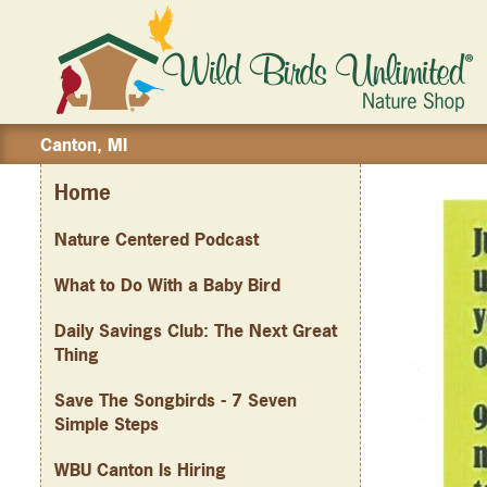
Canton, MI
Home
Nature Centered Podcast
What to Do With a Baby Bird
Daily Savings Club: The Next Great
Thing
Save The Songbirds - 7 Seven
Simple Steps
WBU Canton Is Hiring