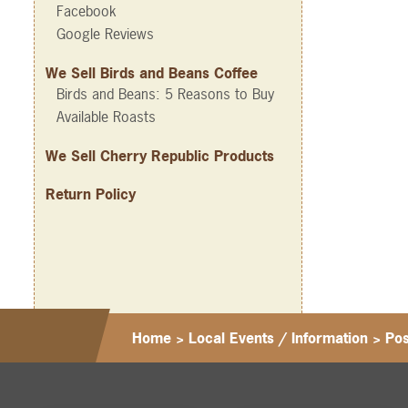
Facebook
Google Reviews
We Sell Birds and Beans Coffee
Birds and Beans: 5 Reasons to Buy
Available Roasts
We Sell Cherry Republic Products
Return Policy
Home
>
Local Events / Information
>
Po