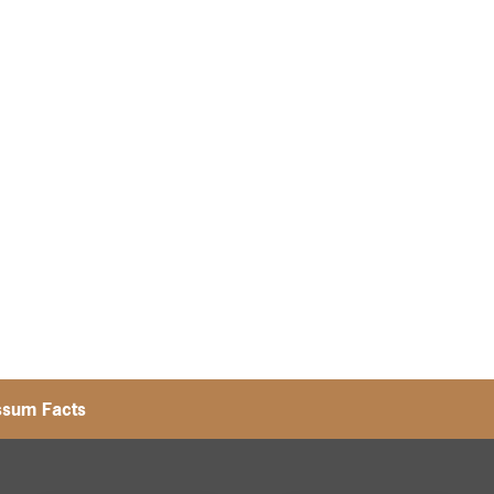
ssum Facts