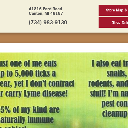
41816 Ford Road
Store Map &
Canton, MI 48187
(734) 983-9130
Shop Onl