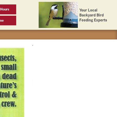
 Hours
Your Local
Backyard Bird
Feeding Experts
ine