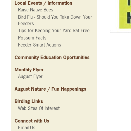
Local Events / Information
Raise Native Bees
Bird Flu - Should You Take Down Your
Feeders
Tips for Keeping Your Yard Rat Free
Possum Facts
Feeder Smart Actions
Community Education Oportunities
Monthly Flyer
August Flyer
August Nature / Fun Happenings
Birding Links
Web Sites Of Interest
Connect with Us
Email Us