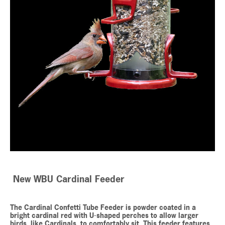
New WBU Cardinal Feeder
The Cardinal Confetti Tube Feeder is powder coated in a
bright cardinal red with U-shaped perches to allow larger
birds, like Cardinals, to comfortably sit. This feeder features