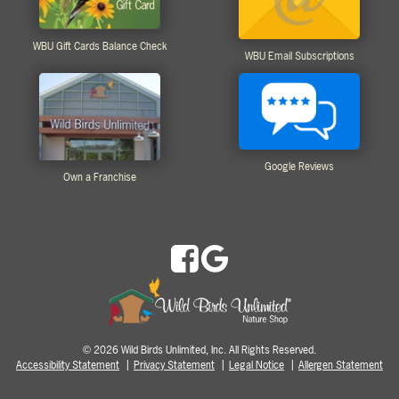
WBU Gift Cards Balance Check
WBU Email Subscriptions
Google Reviews
Own a Franchise
2026 Wild Birds Unlimited, Inc. All Rights Reserved.
©
Accessibility Statement
Privacy Statement
Legal Notice
Allergen Statement