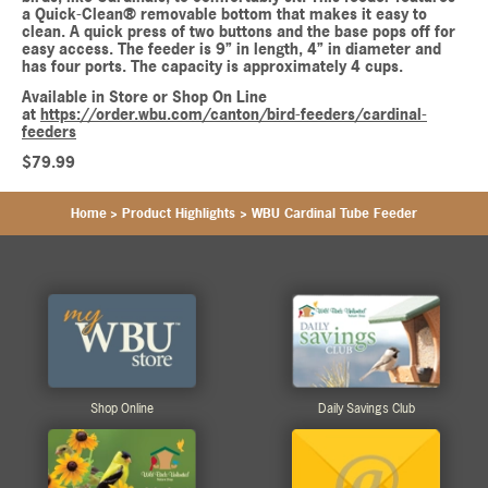
a Quick-Clean® removable bottom that makes it easy to
clean. A quick press of two buttons and the base pops off for
easy access. The feeder is 9” in length, 4” in diameter and
has four ports. The capacity is approximately 4 cups.
Available in Store or Shop On Line
at
https://order.wbu.com/canton/bird-feeders/cardinal-
feeders
$79.99
Home
>
Product Highlights
>
WBU Cardinal Tube Feeder
Shop Online
Daily Savings Club