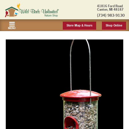
41816 Ford Road
Canton, MI 48187
(734) 983-9130
Store Map & Hours
Shop Online
MENU