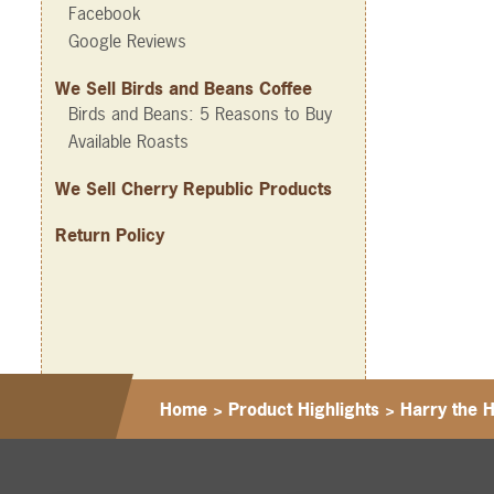
Facebook
Google Reviews
We Sell Birds and Beans Coffee
Birds and Beans: 5 Reasons to Buy
Available Roasts
We Sell Cherry Republic Products
Return Policy
Home
>
Product Highlights
>
Harry the 