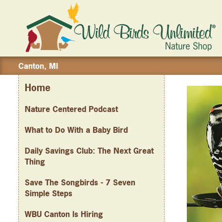
Canton, MI
Home
Nature Centered Podcast
What to Do With a Baby Bird
Daily Savings Club: The Next Great
Thing
Save The Songbirds - 7 Seven
Simple Steps
WBU Canton Is Hiring