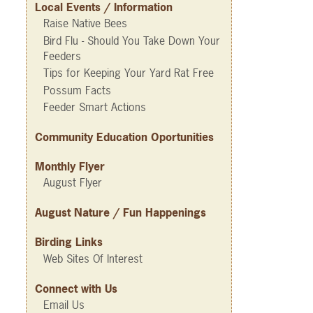
Local Events / Information
Raise Native Bees
Bird Flu - Should You Take Down Your
Feeders
Tips for Keeping Your Yard Rat Free
Possum Facts
Feeder Smart Actions
Community Education Oportunities
Monthly Flyer
August Flyer
August Nature / Fun Happenings
Birding Links
Web Sites Of Interest
Connect with Us
Email Us