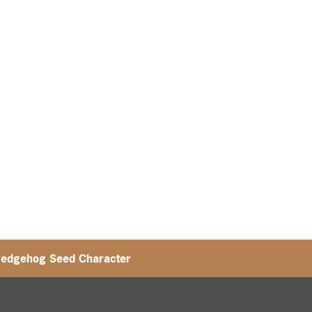
Hedgehog Seed Character