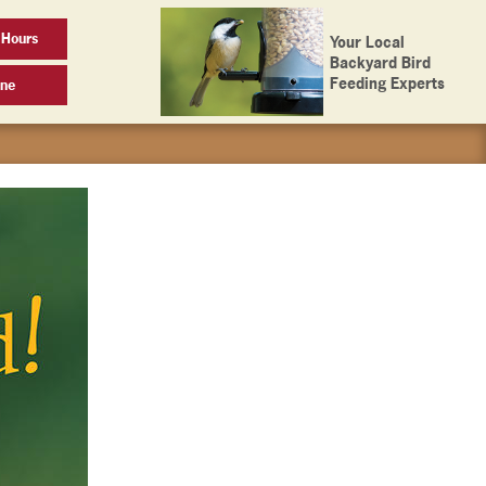
 Hours
Your Local
Backyard Bird
Feeding Experts
ine