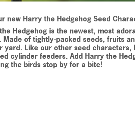
ur new Harry the Hedgehog Seed Chara
the Hedgehog is the newest, most adora
. Made of tightly-packed seeds, fruits an
r yard. Like our other seed characters, H
ed cylinder feeders. Add Harry the Hed
ng the birds stop by for a bite!