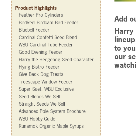
Product Highlights
Feather Pro Cylinders
Add o
BirdReel Birdcam Bird Feeder
Harry 
Bluebell Feeder
Cardinal Confetti Seed Blend
lineup
WBU Cardinal Tube Feeder
to you
Good Evening Feeder
our se
Harry the Hedgehog Seed Character
watchi
Flying Bistro Feeder
Give Back Dog Treats
Treescape Window Feeder
Super Suet: WBU Exclusive
Seed Blends We Sell
Straight Seeds We Sell
Advanced Pole System Brochure
WBU Hobby Guide
Runamok Organic Maple Syrups