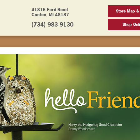
41816 Ford Road
Store Map &
Canton, MI 48187
(734) 983-9130
Shop Onl