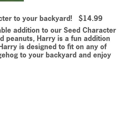
cter to your backyard! $14.99
ble addition to our Seed Character
d peanuts, Harry is a fun addition
arry is designed to fit on any of
gehog to your backyard and enjoy